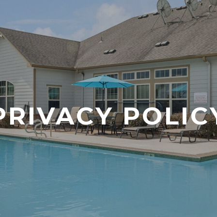
PRIVACY POLIC