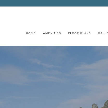
HOME
AMENITIES
FLOOR PLANS
GALL