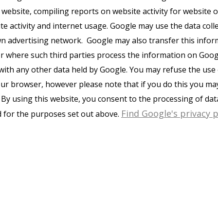
 website, compiling reports on website activity for website
ite activity and internet usage. Google may use the data coll
wn advertising network. Google may also transfer this infor
or where such third parties process the information on Googl
with any other data held by Google. You may refuse the use 
ur browser, however please note that if you do this you may 
e. By using this website, you consent to the processing of da
Find Google's privacy p
 for the purposes set out above.