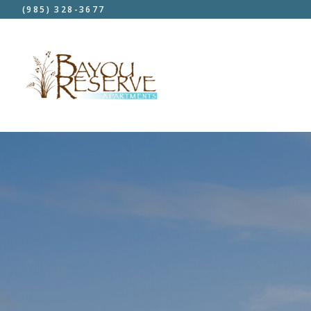
(985) 328-3677