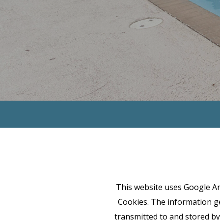
This website uses Google Ana
Cookies. The information ge
transmitted to and stored by