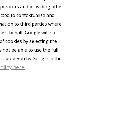
 operators and providing other
ected to contextualize and
mation to third parties where
e's behalf. Google will not
of cookies by selecting the
not be able to use the full
ta about you by Google in the
olicy here.
PRIVACY POLICY