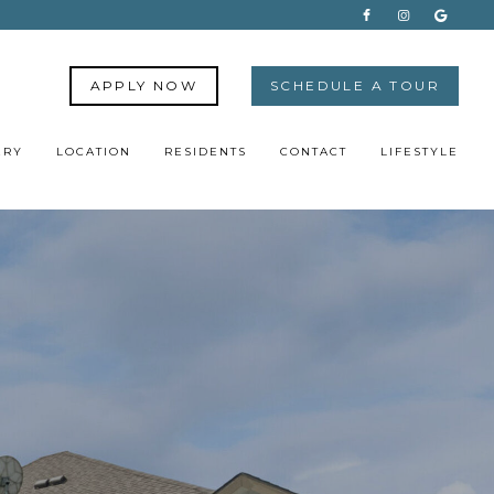
APPLY NOW
SCHEDULE A TOUR
ERY
LOCATION
RESIDENTS
CONTACT
LIFESTYLE