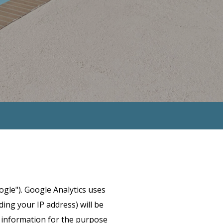
ogle"). Google Analytics uses
ing your IP address) will be
s information for the purpose