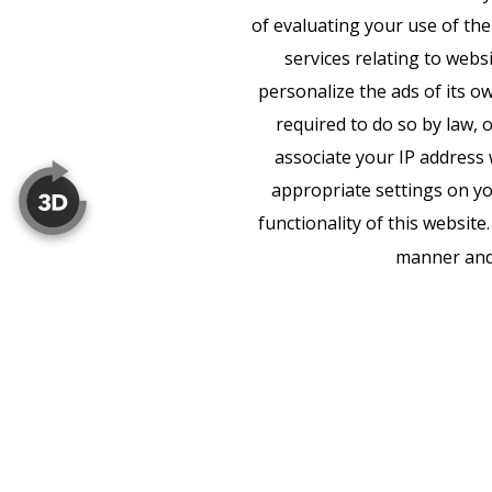
of evaluating your use of the
services relating to webs
personalize the ads of its o
required to do so by law, 
associate your IP address 
appropriate settings on yo
functionality of this websit
manner and