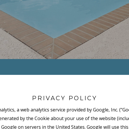
PRIVACY POLICY
lytics, a web analytics service provided by Google, Inc. ("Go
nerated by the Cookie about your use of the website (includ
 Google on servers in the United States. Google will use thi